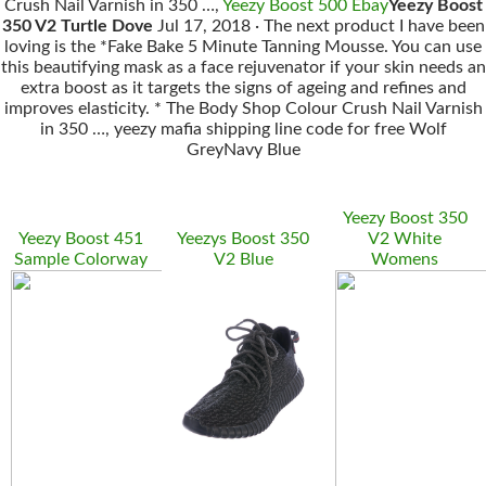
Crush Nail Varnish in 350 …,
Yeezy Boost 500 Ebay
Yeezy Boost
350 V2 Turtle Dove
Jul 17, 2018 · The next product I have been
loving is the *Fake Bake 5 Minute Tanning Mousse. You can use
this beautifying mask as a face rejuvenator if your skin needs an
extra boost as it targets the signs of ageing and refines and
improves elasticity. * The Body Shop Colour Crush Nail Varnish
in 350 …, yeezy mafia shipping line code for free Wolf
GreyNavy Blue
Yeezy Boost 350
Yeezy Boost 451
Yeezys Boost 350
V2 White
Sample Colorway
V2 Blue
Womens