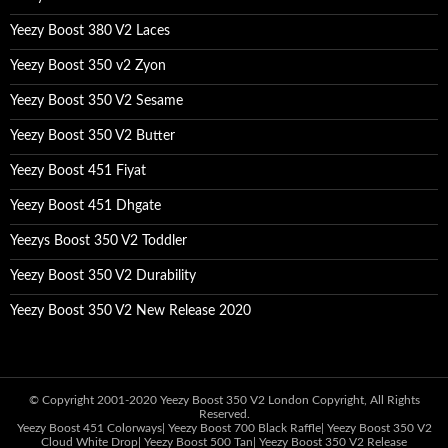
Yeezy Boost 380 V2 Laces
Yeezy Boost 350 v2 Zyon
Yeezy Boost 350 V2 Sesame
Yeezy Boost 350 V2 Butter
Yeezy Boost 451 Fiyat
Yeezy Boost 451 Dhgate
Yeezys Boost 350 V2 Toddler
Yeezy Boost 350 V2 Durability
Yeezy Boost 350 V2 New Release 2020
© Copyright 2001-2020
Yeezy Boost 350 V2 London
Copyright, All Rights
Reserved.
Yeezy Boost 451 Colorways
|
Yeezy Boost 700 Black Raffle
|
Yeezy Boost 350 V2
Cloud White Drop
|
Yeezy Boost 500 Tan
|
Yeezy Boost 350 V2 Release