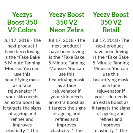
Yeezys
Yeezy Boost
Yeezy Boost
Boost 350
350 V2
350 V2
V2 Colors
Neon Zebra
Retail
Jul 17, 2018 · The
Jul 17, 2018 · The
Jul 17, 2018 · The
next product I
next product I
next product I
have been loving
have been loving
have been loving
is the *Fake Bake
is the *Fake Bake
is the *Fake Bake
5 Minute Tanning
5 Minute Tanning
5 Minute Tanning
Mousse. You can
Mousse. You can
Mousse. You can
use this
use this
use this
beautifying mask
beautifying mask
beautifying mask
as a face
as a face
as a face
rejuvenator if
rejuvenator if
rejuvenator if
your skin needs
your skin needs
your skin needs
an extra boost as
an extra boost as
an extra boost as
it targets the signs
it targets the signs
it targets the signs
of ageing and
of ageing and
of ageing and
refines and
refines and
refines and
improves
improves
improves
elasticity. * The
elasticity. * The
elasticity. * The