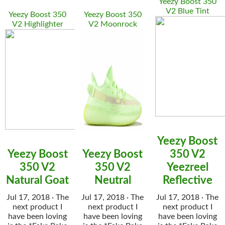
Yeezy Boost 350
V2 Blue Tint
Yeezy Boost 350
Yeezy Boost 350
V2 Highlighter
V2 Moonrock
Yeezy Boost
Yeezy Boost
Yeezy Boost
350 V2
350 V2
350 V2
Yeezreel
Natural Goat
Neutral
Reflective
Jul 17, 2018 · The
Jul 17, 2018 · The
Jul 17, 2018 · The
next product I
next product I
next product I
have been loving
have been loving
have been loving