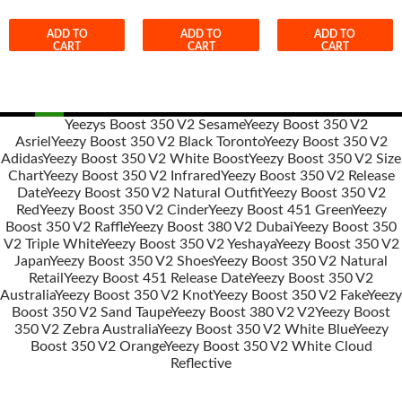
ADD TO
ADD TO
ADD TO
CART
CART
CART
Yeezys Boost 350 V2 Sesame
Yeezy Boost 350 V2
Asriel
Yeezy Boost 350 V2 Black Toronto
Yeezy Boost 350 V2
Post
Adidas
Yeezy Boost 350 V2 White Boost
Yeezy Boost 350 V2 Size
navigation
Chart
Yeezy Boost 350 V2 Infrared
Yeezy Boost 350 V2 Release
Date
Yeezy Boost 350 V2 Natural Outfit
Yeezy Boost 350 V2
Red
Yeezy Boost 350 V2 Cinder
Yeezy Boost 451 Green
Yeezy
Boost 350 V2 Raffle
Yeezy Boost 380 V2 Dubai
Yeezy Boost 350
V2 Triple White
Yeezy Boost 350 V2 Yeshaya
Yeezy Boost 350 V2
Japan
Yeezy Boost 350 V2 Shoes
Yeezy Boost 350 V2 Natural
Retail
Yeezy Boost 451 Release Date
Yeezy Boost 350 V2
Australia
Yeezy Boost 350 V2 Knot
Yeezy Boost 350 V2 Fake
Yeezy
Boost 350 V2 Sand Taupe
Yeezy Boost 380 V2 V2
Yeezy Boost
350 V2 Zebra Australia
Yeezy Boost 350 V2 White Blue
Yeezy
Boost 350 V2 Orange
Yeezy Boost 350 V2 White Cloud
Reflective