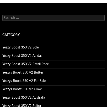
s
e
a
r
c
CATEGORY:
h
f
o
Yeezy Boost 350 V2 Sole
r
:
Yeezy Boost 350 V2 Adidas
Yeezy Boost 350 V2 Retail Price
Yeezys Boost 350 V2 Butter
Yeezys Boost 350 V2 For Sale
Yeezys Boost 350 V2 Glow
Yeezy Boost 350 V2 Australia
Yeezy Boost 350 V2 Sulfur