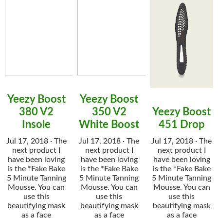
Yeezy Boost
Yeezy Boost
380 V2
350 V2
Yeezy Boost
Insole
White Boost
451 Drop
Jul 17, 2018 · The
Jul 17, 2018 · The
Jul 17, 2018 · The
next product I
next product I
next product I
have been loving
have been loving
have been loving
is the *Fake Bake
is the *Fake Bake
is the *Fake Bake
5 Minute Tanning
5 Minute Tanning
5 Minute Tanning
Mousse. You can
Mousse. You can
Mousse. You can
use this
use this
use this
beautifying mask
beautifying mask
beautifying mask
as a face
as a face
as a face