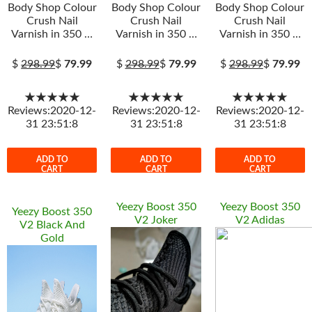
Body Shop Colour
Body Shop Colour
Body Shop Colour
Crush Nail
Crush Nail
Crush Nail
Varnish in 350 …
Varnish in 350 …
Varnish in 350 …
$
298.99
$
79.99
$
298.99
$
79.99
$
298.99
$
79.99
★★★★★
★★★★★
★★★★★
Reviews:2020-12-
Reviews:2020-12-
Reviews:2020-12-
31 23:51:8
31 23:51:8
31 23:51:8
ADD TO
ADD TO
ADD TO
CART
CART
CART
Yeezy Boost 350
Yeezy Boost 350
Yeezy Boost 350
V2 Joker
V2 Adidas
V2 Black And
Gold