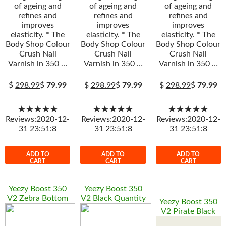
of ageing and
of ageing and
of ageing and
refines and
refines and
refines and
improves
improves
improves
elasticity. * The
elasticity. * The
elasticity. * The
Body Shop Colour
Body Shop Colour
Body Shop Colour
Crush Nail
Crush Nail
Crush Nail
Varnish in 350 …
Varnish in 350 …
Varnish in 350 …
$
298.99
$
79.99
$
298.99
$
79.99
$
298.99
$
79.99
★★★★★
★★★★★
★★★★★
Reviews:2020-12-
Reviews:2020-12-
Reviews:2020-12-
31 23:51:8
31 23:51:8
31 23:51:8
ADD TO
ADD TO
ADD TO
CART
CART
CART
Yeezy Boost 350
Yeezy Boost 350
V2 Zebra Bottom
V2 Black Quantity
Yeezy Boost 350
V2 Pirate Black