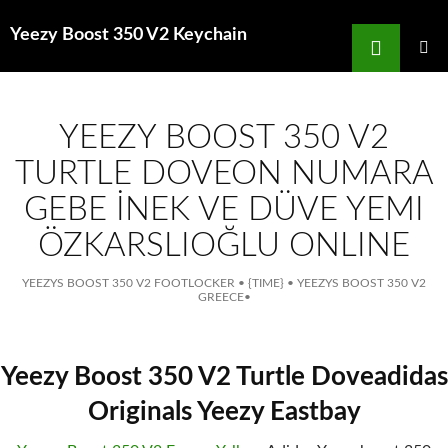
Search
Yeezy Boost 350 V2 Keychain
for
SKIP
TO
MAIN
MENU
CONTENT
YEEZY BOOST 350 V2
TURTLE DOVEON NUMARA
GEBE İNEK VE DÜVE YEMI
ÖZKARSLIOĞLU ONLINE
YEEZYS BOOST 350 V2 FOOTLOCKER
•
{TIME}
•
YEEZYS BOOST 350 V2
GREECE
•
Yeezy Boost 350 V2 Turtle Doveadidas
Originals Yeezy Eastbay