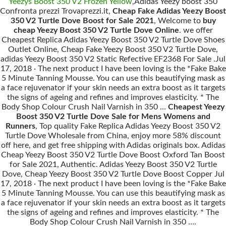
Yeezys Boost 350 V2 Frozen Yellow
,Adidas Yeezy boost 350
Confronta prezzi Trovaprezzi.it,
Cheap Fake Adidas Yeezy Boost
350 V2 Turtle Dove Boost for Sale 2021
, Welcome to
buy
cheap Yeezy Boost 350 V2 Turtle Dove Online
. we offer
Cheapest Replica Adidas Yeezy Boost 350 V2 Turtle Dove Shoes
Outlet Online, Cheap Fake Yeezy Boost 350 V2 Turtle Dove,
adidas Yeezy Boost 350 V2 Static Refective EF2368 For Sale .Jul
17, 2018 · The next product I have been loving is the *Fake Bake
5 Minute Tanning Mousse. You can use this beautifying mask as
a face rejuvenator if your skin needs an extra boost as it targets
the signs of ageing and refines and improves elasticity. * The
Body Shop Colour Crush Nail Varnish in 350 …
Cheapest Yeezy
Boost 350 V2 Turtle Dove Sale for Mens Womens and
Runners
, Top quality Fake Replica Adidas Yeezy Boost 350 V2
Turtle Dove Wholesale from China, enjoy more 58% discount
off here, and get free shipping with Adidas originals box. Adidas
Cheap Yeezy Boost 350 V2 Turtle Dove Boost Oxford Tan Boost
for Sale 2021, Authentic. Adidas Yeezy Boost 350 V2 Turtle
Dove, Cheap Yeezy Boost 350 V2 Turtle Dove Boost Copper Jul
17, 2018 · The next product I have been loving is the *Fake Bake
5 Minute Tanning Mousse. You can use this beautifying mask as
a face rejuvenator if your skin needs an extra boost as it targets
the signs of ageing and refines and improves elasticity. * The
Body Shop Colour Crush Nail Varnish in 350 ….