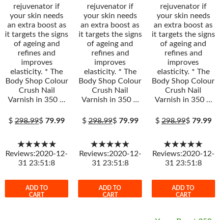
rejuvenator if
rejuvenator if
rejuvenator if
your skin needs
your skin needs
your skin needs
an extra boost as
an extra boost as
an extra boost as
it targets the signs
it targets the signs
it targets the signs
of ageing and
of ageing and
of ageing and
refines and
refines and
refines and
improves
improves
improves
elasticity. * The
elasticity. * The
elasticity. * The
Body Shop Colour
Body Shop Colour
Body Shop Colour
Crush Nail
Crush Nail
Crush Nail
Varnish in 350 …
Varnish in 350 …
Varnish in 350 …
$
298.99
$
79.99
$
298.99
$
79.99
$
298.99
$
79.99
★★★★★
★★★★★
★★★★★
Reviews:2020-12-
Reviews:2020-12-
Reviews:2020-12-
31 23:51:8
31 23:51:8
31 23:51:8
ADD TO
ADD TO
ADD TO
CART
CART
CART