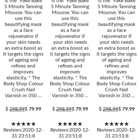
is the *Fake Bake
is the *Fake Bake
is the *Fake Bake
5 Minute Tanning
5 Minute Tanning
5 Minute Tanning
Mousse. You can
Mousse. You can
Mousse. You can
use this
use this
use this
beautifying mask
beautifying mask
beautifying mask
as a face
as a face
as a face
rejuvenator if
rejuvenator if
rejuvenator if
your skin needs
your skin needs
your skin needs
an extra boost as
an extra boost as
an extra boost as
it targets the signs
it targets the signs
it targets the signs
of ageing and
of ageing and
of ageing and
refines and
refines and
refines and
improves
improves
improves
elasticity. * The
elasticity. * The
elasticity. * The
Body Shop Colour
Body Shop Colour
Body Shop Colour
Crush Nail
Crush Nail
Crush Nail
Varnish in 350 …
Varnish in 350 …
Varnish in 350 …
$
298.99
$
79.99
$
298.99
$
79.99
$
298.99
$
79.99
★★★★★
★★★★★
★★★★★
Reviews:2020-12-
Reviews:2020-12-
Reviews:2020-12-
31 23:51:8
31 23:51:8
31 23:51:8