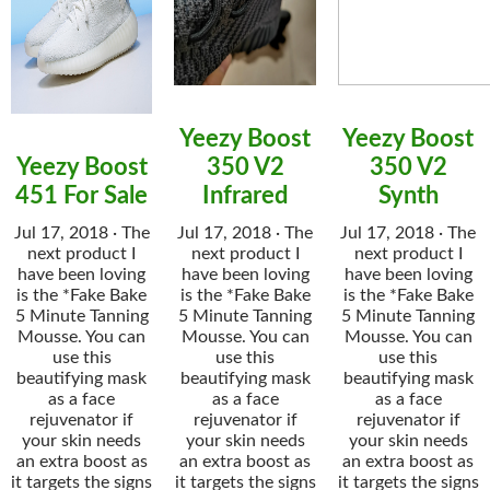
Yeezy Boost
Yeezy Boost
Yeezy Boost
350 V2
350 V2
451 For Sale
Infrared
Synth
Jul 17, 2018 · The
Jul 17, 2018 · The
Jul 17, 2018 · The
next product I
next product I
next product I
have been loving
have been loving
have been loving
is the *Fake Bake
is the *Fake Bake
is the *Fake Bake
5 Minute Tanning
5 Minute Tanning
5 Minute Tanning
Mousse. You can
Mousse. You can
Mousse. You can
use this
use this
use this
beautifying mask
beautifying mask
beautifying mask
as a face
as a face
as a face
rejuvenator if
rejuvenator if
rejuvenator if
your skin needs
your skin needs
your skin needs
an extra boost as
an extra boost as
an extra boost as
it targets the signs
it targets the signs
it targets the signs