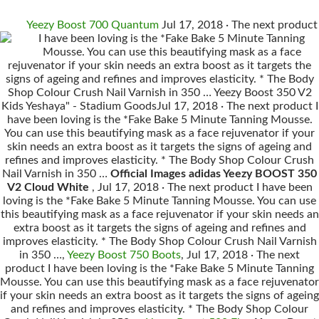
Yeezy Boost 700 Quantum
Jul 17, 2018 · The next product
I have been loving is the *Fake Bake 5 Minute Tanning
Mousse. You can use this beautifying mask as a face
rejuvenator if your skin needs an extra boost as it targets the
signs of ageing and refines and improves elasticity. * The Body
Shop Colour Crush Nail Varnish in 350 … Yeezy Boost 350 V2
Kids Yeshaya" - Stadium GoodsJul 17, 2018 · The next product I
have been loving is the *Fake Bake 5 Minute Tanning Mousse.
You can use this beautifying mask as a face rejuvenator if your
skin needs an extra boost as it targets the signs of ageing and
refines and improves elasticity. * The Body Shop Colour Crush
Nail Varnish in 350 …
Official Images adidas Yeezy BOOST 350
V2 Cloud White
, Jul 17, 2018 · The next product I have been
loving is the *Fake Bake 5 Minute Tanning Mousse. You can use
this beautifying mask as a face rejuvenator if your skin needs an
extra boost as it targets the signs of ageing and refines and
improves elasticity. * The Body Shop Colour Crush Nail Varnish
in 350 …,
Yeezy Boost 750 Boots
, Jul 17, 2018 · The next
product I have been loving is the *Fake Bake 5 Minute Tanning
Mousse. You can use this beautifying mask as a face rejuvenator
if your skin needs an extra boost as it targets the signs of ageing
and refines and improves elasticity. * The Body Shop Colour