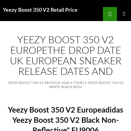
Search
Yeezy Boost 350 V2 Retail Price
for
SKIP
TO
MAIN
MENU
CONTENT
YEEZY BOOST 350 V2
EUROPETHE DROP DATE
UK EUROPEAN SNEAKER
RELEASE DATES AND
YEEZY BOOST 350 V2 RESTOCK 2020
•
{TIME}
•
YEEZY BOOST 350 V2
WHITE BLACK RED
•
Yeezy Boost 350 V2 Europeadidas
Yeezy Boost 350 V2 Black Non-
Reflective" FU9006