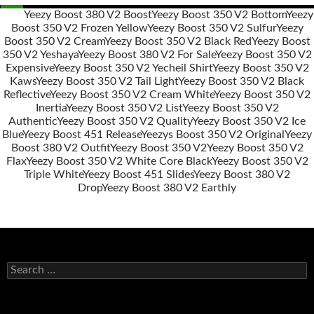
Yeezy Boost 380 V2 Boost
Yeezy Boost 350 V2 Bottom
Yeezy
Boost 350 V2 Frozen Yellow
Yeezy Boost 350 V2 Sulfur
Yeezy
Post
Boost 350 V2 Cream
Yeezy Boost 350 V2 Black Red
Yeezy Boost
navigation
350 V2 Yeshaya
Yeezy Boost 380 V2 For Sale
Yeezy Boost 350 V2
Expensive
Yeezy Boost 350 V2 Yecheil Shirt
Yeezy Boost 350 V2
Kaws
Yeezy Boost 350 V2 Tail Light
Yeezy Boost 350 V2 Black
Reflective
Yeezy Boost 350 V2 Cream White
Yeezy Boost 350 V2
Inertia
Yeezy Boost 350 V2 List
Yeezy Boost 350 V2
Authentic
Yeezy Boost 350 V2 Quality
Yeezy Boost 350 V2 Ice
Blue
Yeezy Boost 451 Release
Yeezys Boost 350 V2 Original
Yeezy
Boost 380 V2 Outfit
Yeezy Boost 350 V2
Yeezy Boost 350 V2
Flax
Yeezy Boost 350 V2 White Core Black
Yeezy Boost 350 V2
Triple White
Yeezy Boost 451 Slides
Yeezy Boost 380 V2
Drop
Yeezy Boost 380 V2 Earthly
s
e
a
r