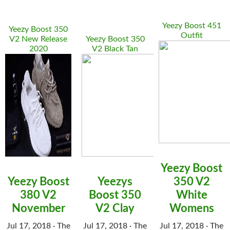
Yeezy Boost 451
Yeezy Boost 350
Outfit
V2 New Release
Yeezy Boost 350
2020
V2 Black Tan
Yeezy Boost
Yeezy Boost
Yeezys
350 V2
380 V2
Boost 350
White
November
V2 Clay
Womens
Jul 17, 2018 · The
Jul 17, 2018 · The
Jul 17, 2018 · The