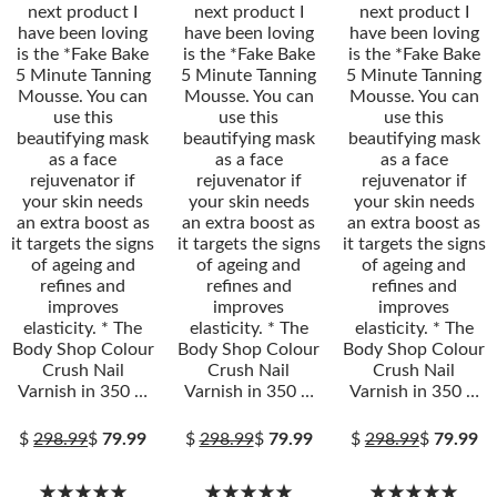
next product I
next product I
next product I
have been loving
have been loving
have been loving
is the *Fake Bake
is the *Fake Bake
is the *Fake Bake
5 Minute Tanning
5 Minute Tanning
5 Minute Tanning
Mousse. You can
Mousse. You can
Mousse. You can
use this
use this
use this
beautifying mask
beautifying mask
beautifying mask
as a face
as a face
as a face
rejuvenator if
rejuvenator if
rejuvenator if
your skin needs
your skin needs
your skin needs
an extra boost as
an extra boost as
an extra boost as
it targets the signs
it targets the signs
it targets the signs
of ageing and
of ageing and
of ageing and
refines and
refines and
refines and
improves
improves
improves
elasticity. * The
elasticity. * The
elasticity. * The
Body Shop Colour
Body Shop Colour
Body Shop Colour
Crush Nail
Crush Nail
Crush Nail
Varnish in 350 …
Varnish in 350 …
Varnish in 350 …
$
298.99
$
79.99
$
298.99
$
79.99
$
298.99
$
79.99
★★★★★
★★★★★
★★★★★