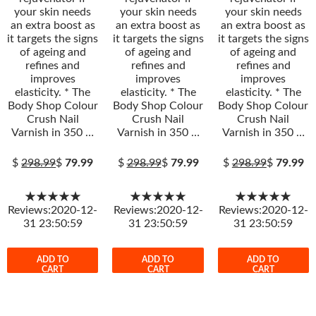
your skin needs
your skin needs
your skin needs
an extra boost as
an extra boost as
an extra boost as
it targets the signs
it targets the signs
it targets the signs
of ageing and
of ageing and
of ageing and
refines and
refines and
refines and
improves
improves
improves
elasticity. * The
elasticity. * The
elasticity. * The
Body Shop Colour
Body Shop Colour
Body Shop Colour
Crush Nail
Crush Nail
Crush Nail
Varnish in 350 …
Varnish in 350 …
Varnish in 350 …
$
298.99
$
79.99
$
298.99
$
79.99
$
298.99
$
79.99
★★★★★
★★★★★
★★★★★
Reviews:2020-12-
Reviews:2020-12-
Reviews:2020-12-
31 23:50:59
31 23:50:59
31 23:50:59
ADD TO
ADD TO
ADD TO
CART
CART
CART