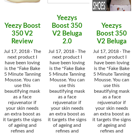
Yeezys
Yeezy Boost
Boost 350
Yeezys
350 V2
V2 Beluga
Boost 350
Review
2.0
V2 Beluga
Jul 17, 2018 · The
Jul 17, 2018 · The
Jul 17, 2018 · The
next product I
next product I
next product I
have been loving
have been loving
have been loving
is the *Fake Bake
is the *Fake Bake
is the *Fake Bake
5 Minute Tanning
5 Minute Tanning
5 Minute Tanning
Mousse. You can
Mousse. You can
Mousse. You can
use this
use this
use this
beautifying mask
beautifying mask
beautifying mask
as a face
as a face
as a face
rejuvenator if
rejuvenator if
rejuvenator if
your skin needs
your skin needs
your skin needs
an extra boost as
an extra boost as
an extra boost as
it targets the signs
it targets the signs
it targets the signs
of ageing and
of ageing and
of ageing and
refines and
refines and
refines and