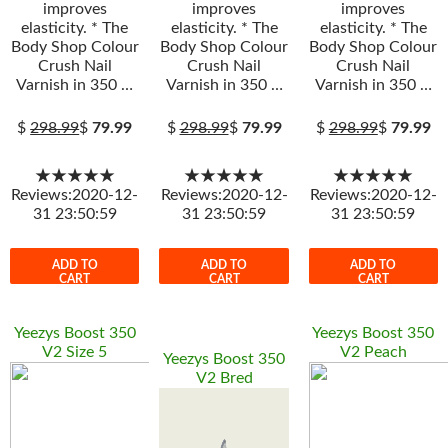
improves
improves
improves
elasticity. * The
elasticity. * The
elasticity. * The
Body Shop Colour
Body Shop Colour
Body Shop Colour
Crush Nail
Crush Nail
Crush Nail
Varnish in 350 …
Varnish in 350 …
Varnish in 350 …
$
298.99
$
79.99
$
298.99
$
79.99
$
298.99
$
79.99
★★★★★
★★★★★
★★★★★
Reviews:2020-12-
Reviews:2020-12-
Reviews:2020-12-
31 23:50:59
31 23:50:59
31 23:50:59
ADD TO
ADD TO
ADD TO
CART
CART
CART
Yeezys Boost 350
Yeezys Boost 350
V2 Size 5
V2 Peach
Yeezys Boost 350
V2 Bred