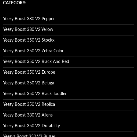
c
CATEGORY:
h
f
o
Yeezy Boost 380 V2 Pepper
r
:
Yeezy Boost 380 V2 Yellow
Yeezy Boost 350 V2 Stockx
Yeezy Boost 350 V2 Zebra Color
Yeezy Boost 350 V2 Black And Red
Yeezy Boost 350 V2 Europe
Yeezy Boost 350 V2 Beluga
Yeezy Boost 350 V2 Black Toddler
Yeezy Boost 350 V2 Replica
Yeezy Boost 380 V2 Aliens
Yeezy Boost 350 V2 Durability
Yeezys Boost 350 V2 Butter