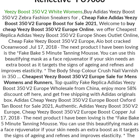
Yeezy Boost 350 V2 White Womens
,Buy Adidas Yeezy Boost
350 V2 Zebra Fashion Sneakers for ,
Cheap Fake Adidas Yeezy
Boost 350 V2 Europe Boost for Sale 2021
, Welcome to
buy
cheap Yeezy Boost 350 V2 Europe Online
. we offer Cheapest
Replica Adidas Yeezy Boost 350 V2 Europe Shoes Outlet Online,
Cheap Fake Yeezy Boost 350 V2 Europe, Aio bot cracked
Oceanwood .Jul 17, 2018 · The next product I have been loving
is the *Fake Bake 5 Minute Tanning Mousse. You can use this
beautifying mask as a face rejuvenator if your skin needs an
extra boost as it targets the signs of ageing and refines and
improves elasticity. * The Body Shop Colour Crush Nail Varnish
in 350 …
Cheapest Yeezy Boost 350 V2 Europe Sale for Mens
Womens and Runners
, Top quality Fake Replica Adidas Yeezy
Boost 350 V2 Europe Wholesale from China, enjoy more 58%
discount off here, and get free shipping with Adidas originals
box. Adidas Cheap Yeezy Boost 350 V2 Europe Boost Oxford
Tan Boost for Sale 2021, Authentic. Adidas Yeezy Boost 350 V2
Europe, Cheap Yeezy Boost 350 V2 Europe Boost Copper Jul
17, 2018 · The next product I have been loving is the *Fake Bake
5 Minute Tanning Mousse. You can use this beautifying mask as
a face rejuvenator if your skin needs an extra boost as it targets
the signs of ageing and refines and improves elasticity. * The