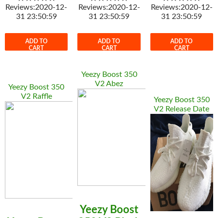
Reviews:2020-12-
Reviews:2020-12-
Reviews:2020-12-
31 23:50:59
31 23:50:59
31 23:50:59
ADD TO
ADD TO
ADD TO
CART
CART
CART
Yeezy Boost 350
V2 Abez
Yeezy Boost 350
V2 Raffle
Yeezy Boost 350
V2 Release Date
Yeezy Boost