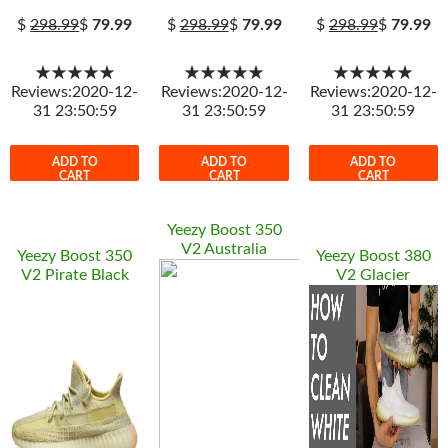
$
298.99
$
79.99
$
298.99
$
79.99
$
298.99
$
79.99
★★★★★
★★★★★
★★★★★
Reviews:2020-12-
Reviews:2020-12-
Reviews:2020-12-
31 23:50:59
31 23:50:59
31 23:50:59
ADD TO
ADD TO
ADD TO
CART
CART
CART
Yeezy Boost 350
V2 Australia
Yeezy Boost 350
Yeezy Boost 380
V2 Pirate Black
V2 Glacier