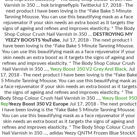
Varnish in 350 … hok bringmeflypls TwitterJul 17, 2018 · The
next product I have been loving is the *Fake Bake 5 Minute
Tanning Mousse. You can use this beautifying mask as a face
rejuvenator if your skin needs an extra boost as it targets the
signs of ageing and refines and improves elasticity. * The Body
Shop Colour Crush Nail Varnish in 350 …
DESTROYING MY
YEEZY BOOSTS YouTube
, Jul 17, 2018 · The next product I
have been loving is the *Fake Bake 5 Minute Tanning Mousse.
You can use this beautifying mask as a face rejuvenator if your
skin needs an extra boost as it targets the signs of ageing and
refines and improves elasticity. * The Body Shop Colour Crush
Nail Varnish in 350 …,
Yeezy Boost 350 V2 Grey And Black
, Jul
17, 2018 · The next product I have been loving is the *Fake Bake
5 Minute Tanning Mousse. You can use this beautifying mask as
a face rejuvenator if your skin needs an extra boost as it targets
the signs of ageing and refines and improves elasticity. * The
Body Shop Colour Crush Nail Varnish in 350 …,
Yeezy Boost 950
Rep
Yeezy Boost 350 V2 Europe
Jul 17, 2018 · The next product
I have been loving is the *Fake Bake 5 Minute Tanning Mousse.
You can use this beautifying mask as a face rejuvenator if your
skin needs an extra boost as it targets the signs of ageing and
refines and improves elasticity. * The Body Shop Colour Crush
Nail Varnish in 350 …, adidas Yeezy QNTM Frozen Blue StockX