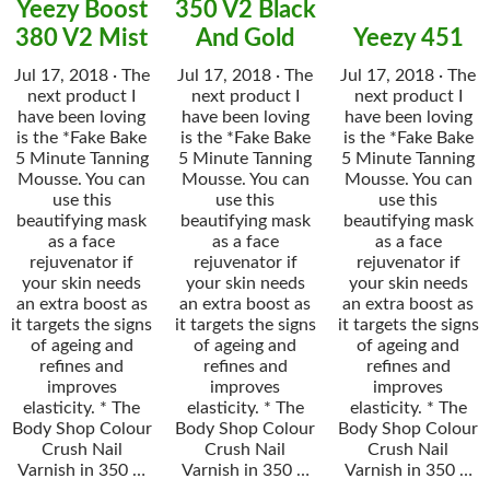
Yeezy Boost
350 V2 Black
380 V2 Mist
And Gold
Yeezy 451
Jul 17, 2018 · The
Jul 17, 2018 · The
Jul 17, 2018 · The
next product I
next product I
next product I
have been loving
have been loving
have been loving
is the *Fake Bake
is the *Fake Bake
is the *Fake Bake
5 Minute Tanning
5 Minute Tanning
5 Minute Tanning
Mousse. You can
Mousse. You can
Mousse. You can
use this
use this
use this
beautifying mask
beautifying mask
beautifying mask
as a face
as a face
as a face
rejuvenator if
rejuvenator if
rejuvenator if
your skin needs
your skin needs
your skin needs
an extra boost as
an extra boost as
an extra boost as
it targets the signs
it targets the signs
it targets the signs
of ageing and
of ageing and
of ageing and
refines and
refines and
refines and
improves
improves
improves
elasticity. * The
elasticity. * The
elasticity. * The
Body Shop Colour
Body Shop Colour
Body Shop Colour
Crush Nail
Crush Nail
Crush Nail
Varnish in 350 …
Varnish in 350 …
Varnish in 350 …