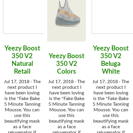
Yeezy Boost
Yeezy Boost
350 V2
Yeezy Boost
350 V2
Natural
350 V2
Beluga
Retail
Colors
White
Jul 17, 2018 · The
Jul 17, 2018 · The
Jul 17, 2018 · The
next product I
next product I
next product I
have been loving
have been loving
have been loving
is the *Fake Bake
is the *Fake Bake
is the *Fake Bake
5 Minute Tanning
5 Minute Tanning
5 Minute Tanning
Mousse. You can
Mousse. You can
Mousse. You can
use this
use this
use this
beautifying mask
beautifying mask
beautifying mask
as a face
as a face
as a face
rejuvenator if
rejuvenator if
rejuvenator if