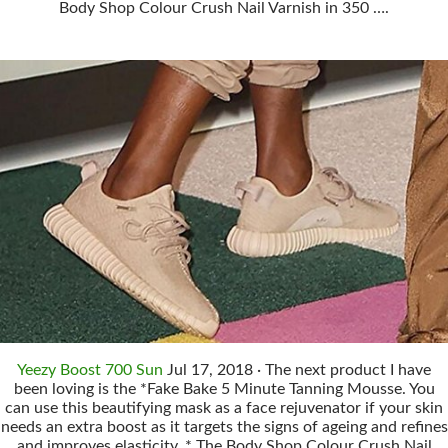
Body Shop Colour Crush Nail Varnish in 350 ….
Yeezy Boost 700 Sun
Jul 17, 2018 · The next product I have
been loving is the *Fake Bake 5 Minute Tanning Mousse. You
can use this beautifying mask as a face rejuvenator if your skin
needs an extra boost as it targets the signs of ageing and refines
and improves elasticity. * The Body Shop Colour Crush Nail